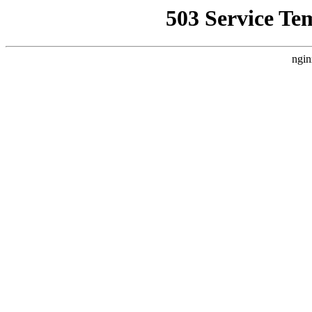
503 Service Te
ngin