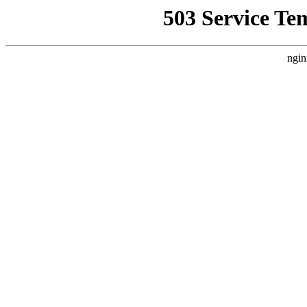
503 Service Te
ngin