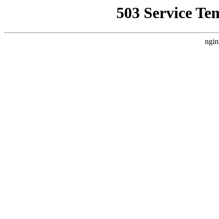
503 Service Te
ngin