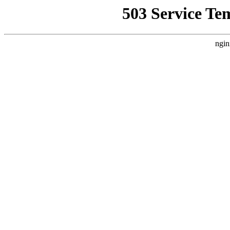
503 Service Te
ngin