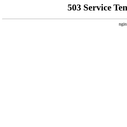
503 Service Te
ngin